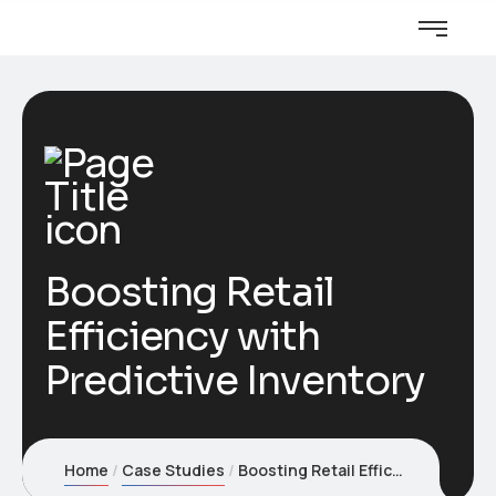
Boosting Retail
Efficiency with
Predictive Inventory
Home
Case Studies
Boosting Retail Efficiency with Predictive Inventory