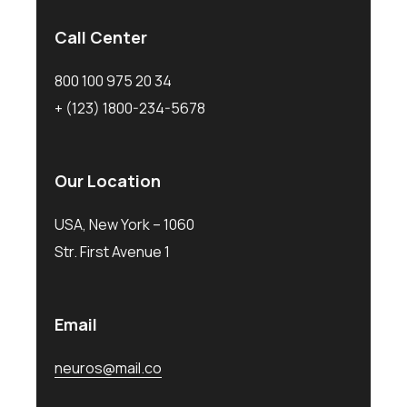
Call Center
800 100 975 20 34
+ (123) 1800-234-5678
Our Location
USA, New York – 1060
Str. First Avenue 1
Email
neuros@mail.co