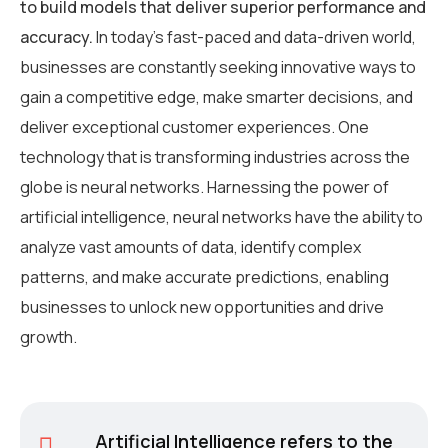
to build models that deliver superior performance and
accuracy.
In today’s fast-paced and data-driven world,
businesses are constantly seeking innovative ways to
gain a competitive edge, make smarter decisions, and
deliver exceptional customer experiences. One
technology that is transforming industries across the
globe is neural networks. Harnessing the power of
artificial intelligence, neural networks have the ability to
analyze vast amounts of data, identify complex
patterns, and make accurate predictions, enabling
businesses to unlock new opportunities and drive
growth.
Artificial Intelligence refers to the