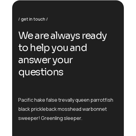
get in touch
We are always ready
to help you and
answer your
questions
Pacific hake false trevally queen parrotfish
black prickleback mosshead warbonnet
sweeper! Greenling sleeper.