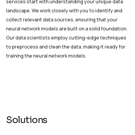
services start with understanding your unique data
landscape. We work closely with you to identify and
collect relevant data sources, ensuring that your
neural network models are built on a solid foundation.
Our data scientists employ cutting-edge techniques
to preprocess and clean the data, making it ready for
training the neural network models.
Solutions