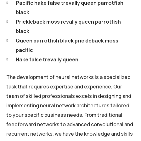
Pacific hake false trevally queen parrotfish
black
Prickleback moss revally queen parrotfish
black
Queen parrotfish black prickleback moss
pacific
Hake false trevally queen
The development of neural networks is a specialized
task that requires expertise and experience. Our
team of skilled professionals excels in designing and
implementing neural network architectures tailored
to your specific business needs. From traditional
feedforward networks to advanced convolutional and
recurrent networks, we have the knowledge and skills