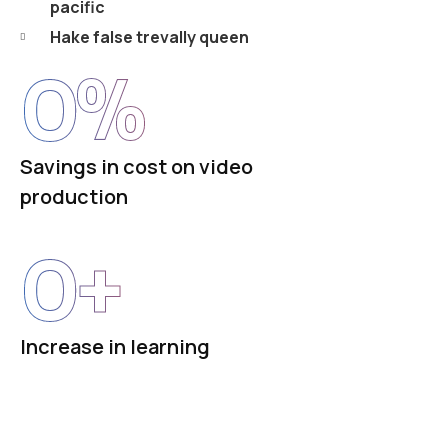
pacific
Hake false trevally queen
0
%
Savings in cost on video
production
0
+
Increase in learning