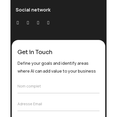
Social network
Get in Touch
Define your goals and identify areas
where AI can add value to your business
N
Nom complet
o
m
c
A
Adresse Email
o
d
m
r
p