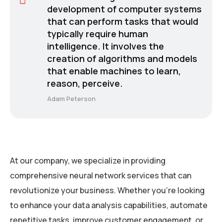
development of computer systems
that can perform tasks that would
typically require human
intelligence. It involves the
creation of algorithms and models
that enable machines to learn,
reason, perceive.
Adam Peterson
At our company, we specialize in providing
comprehensive neural network services that can
revolutionize your business. Whether you’re looking
to enhance your data analysis capabilities, automate
repetitive tasks, improve customer engagement, or