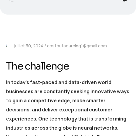
juillet 30, 2024
costoutsourcing1@gmail.com
The challenge
In today’s fast-paced and data-driven world,
businesses are constantly seeking innovative ways
to gain a competitive edge, make smarter
decisions, and deliver exceptional customer
experiences. One technology that is transforming
industries across the globe is neural networks.