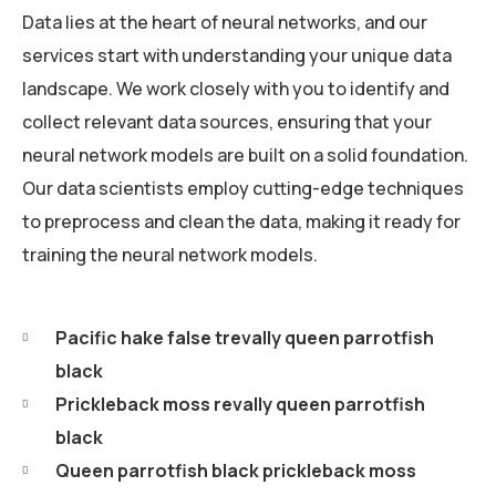
Data lies at the heart of neural networks, and our
services start with understanding your unique data
landscape. We work closely with you to identify and
collect relevant data sources, ensuring that your
neural network models are built on a solid foundation.
Our data scientists employ cutting-edge techniques
to preprocess and clean the data, making it ready for
training the neural network models.
Pacific hake false trevally queen parrotfish
black
Prickleback moss revally queen parrotfish
black
Queen parrotfish black prickleback moss