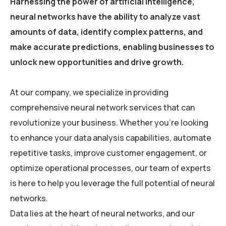
Harnessing the power of artificial intelligence,
neural networks have the ability to analyze vast
amounts of data, identify complex patterns, and
make accurate predictions, enabling businesses to
unlock new opportunities and drive growth.
At our company, we specialize in providing
comprehensive neural network services that can
revolutionize your business. Whether you’re looking
to enhance your data analysis capabilities, automate
repetitive tasks, improve customer engagement, or
optimize operational processes, our team of experts
is here to help you leverage the full potential of neural
networks.
Data lies at the heart of neural networks, and our