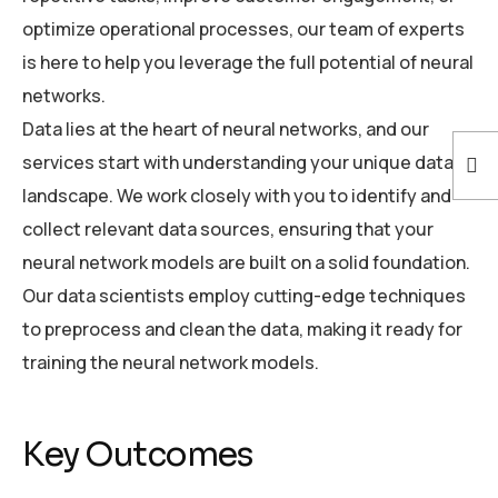
optimize operational processes, our team of experts
is here to help you leverage the full potential of neural
networks.
Data lies at the heart of neural networks, and our
services start with understanding your unique data
landscape. We work closely with you to identify and
collect relevant data sources, ensuring that your
neural network models are built on a solid foundation.
Our data scientists employ cutting-edge techniques
to preprocess and clean the data, making it ready for
training the neural network models.
Key Outcomes