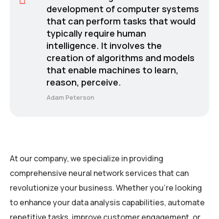
development of computer systems
that can perform tasks that would
typically require human
intelligence. It involves the
creation of algorithms and models
that enable machines to learn,
reason, perceive.
Adam Peterson
At our company, we specialize in providing
comprehensive neural network services that can
revolutionize your business. Whether you’re looking
to enhance your data analysis capabilities, automate
repetitive tasks, improve customer engagement, or