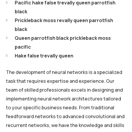
Pacific hake false trevally queen parrotfish
black
Prickleback moss revally queen parrotfish
black
Queen parrotfish black prickleback moss
pacific
Hake false trevally queen
The development of neural networks is a specialized
task that requires expertise and experience. Our
team of skilled professionals excels in designing and
implementing neural network architectures tailored
to your specific business needs. From traditional
feedforward networks to advanced convolutional and
recurrent networks, we have the knowledge and skills