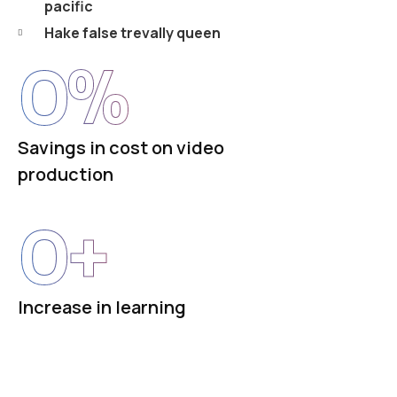
pacific
Hake false trevally queen
0
%
Savings in cost on video
production
0
+
Increase in learning