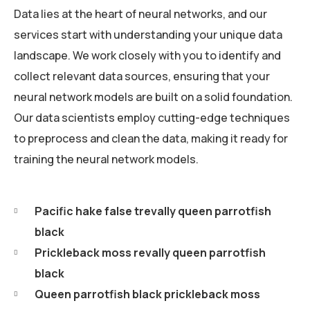
Data lies at the heart of neural networks, and our
services start with understanding your unique data
landscape. We work closely with you to identify and
collect relevant data sources, ensuring that your
neural network models are built on a solid foundation.
Our data scientists employ cutting-edge techniques
to preprocess and clean the data, making it ready for
training the neural network models.
Pacific hake false trevally queen parrotfish
black
Prickleback moss revally queen parrotfish
black
Queen parrotfish black prickleback moss