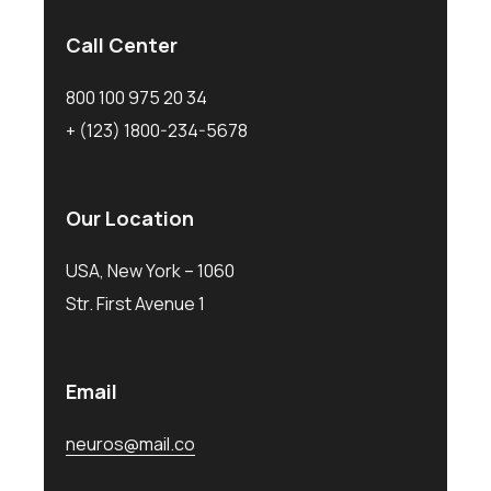
Call Center
800 100 975 20 34
+ (123) 1800-234-5678
Our Location
USA, New York – 1060
Str. First Avenue 1
Email
neuros@mail.co