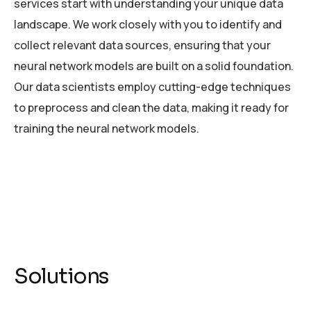
services start with understanding your unique data
landscape. We work closely with you to identify and
collect relevant data sources, ensuring that your
neural network models are built on a solid foundation.
Our data scientists employ cutting-edge techniques
to preprocess and clean the data, making it ready for
training the neural network models.
Solutions