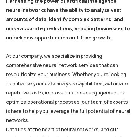
Harnessing the power of artificial intelligence,
neural networks have the ability to analyze vast
amounts of data, identify complex patterns, and
make accurate predictions, enabling businesses to
unlock new opportunities and drive growth.
At our company, we specialize in providing
comprehensive neural network services that can
revolutionize your business. Whether you’re looking
to enhance your data analysis capabilities, automate
repetitive tasks, improve customer engagement, or
optimize operational processes, our team of experts
is here to help you leverage the full potential of neural
networks.
Data lies at the heart of neural networks, and our