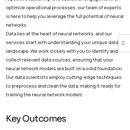
optimize operational processes, our team of experts
is here to help you leverage the full potential of neural
networks.
Data lies at the heart of neural networks, and our
services start with understanding your unique data
landscape. We work closely with you to identify and
collect relevant data sources, ensuring that your
neural network models are built on a solid foundation.
Our data scientists employ cutting-edge techniques
to preprocess and clean the data, making it ready for
training the neural network models.
Key Outcomes