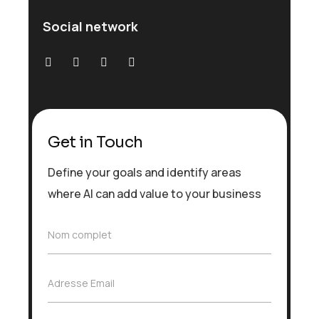
Social network
Get in Touch
Define your goals and identify areas
where AI can add value to your business
N
Nom complet
o
m
c
A
Adresse Email
o
d
m
r
p