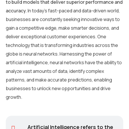
to build models that deliver superior performance and
accuracy.
In today’s fast-paced and data-driven world,
businesses are constantly seeking innovative ways to
gain a competitive edge, make smarter decisions, and
deliver exceptional customer experiences. One
technology that is transforming industries across the
globe is neural networks. Harnessing the power of
artificial intelligence, neural networks have the ability to
analyze vast amounts of data, identify complex
patterns, and make accurate predictions, enabling
businesses to unlock new opportunities and drive
growth.
Artificial Intelligence refers to the