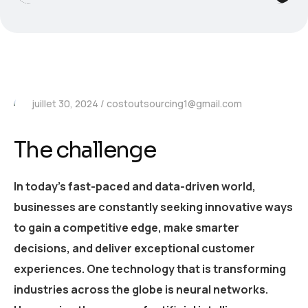
juillet 30, 2024
costoutsourcing1@gmail.com
The challenge
In today’s fast-paced and data-driven world,
businesses are constantly seeking innovative ways
to gain a competitive edge, make smarter
decisions, and deliver exceptional customer
experiences. One technology that is transforming
industries across the globe is neural networks.