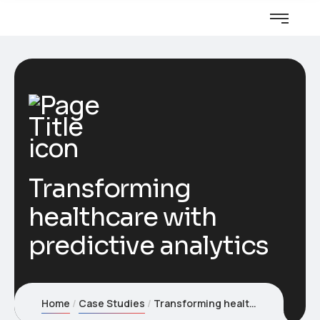
Transforming
healthcare with
predictive analytics
Home
Case Studies
Transforming healthcare with predictive analytics