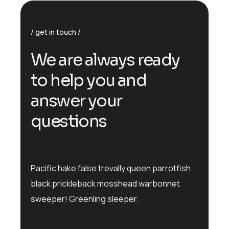
get in touch
We are always ready
to help you and
answer your
questions
Pacific hake false trevally queen parrotfish
black prickleback mosshead warbonnet
sweeper! Greenling sleeper.