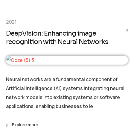
2021
DeepVision: Enhancing image
recognition with Neural Networks
Neural networks are a fundamental component of
Artificial Intelligence (AI) systems Integrating neural
network models into existing systems or software
applications, enabling businesses to le
Explore more