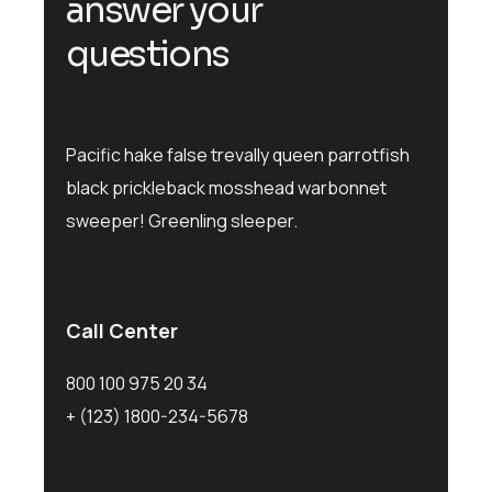
answer your
questions
Pacific hake false trevally queen parrotfish
black prickleback mosshead warbonnet
sweeper! Greenling sleeper.
Call Center
800 100 975 20 34
+ (123) 1800-234-5678