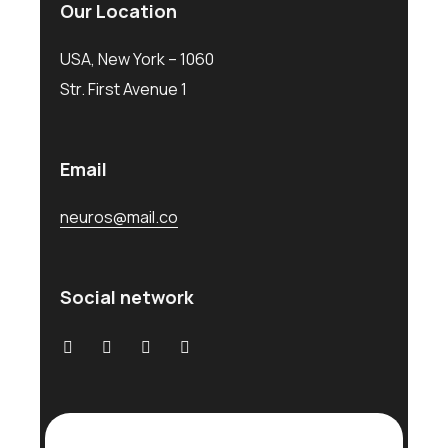
Our Location
USA, New York – 1060
Str. First Avenue 1
Email
neuros@mail.co
Social network