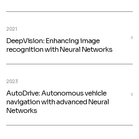
2021
DeepVision: Enhancing image
recognition with Neural Networks
2023
AutoDrive: Autonomous vehicle
navigation with advanced Neural
Networks