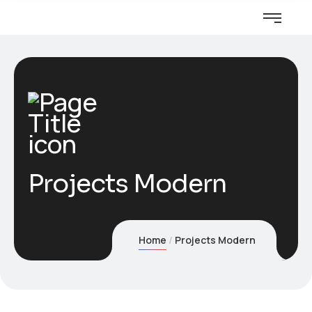
Projects Modern
Home
Projects Modern