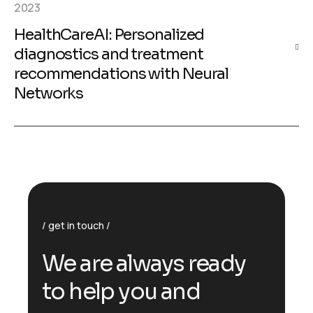
2023
HealthCareAI: Personalized
diagnostics and treatment
recommendations with Neural
Networks
get in touch
We are always ready
to help you and