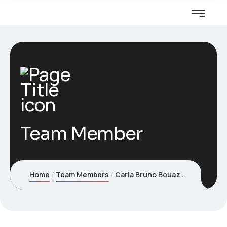
Team Member
Home
Team Members
Carla Bruno Bouaziz