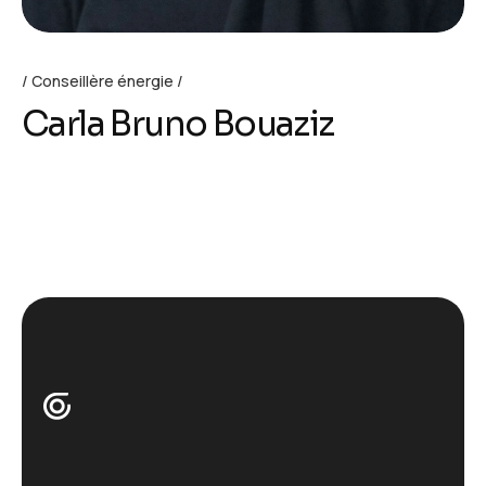
Conseillère énergie
Carla Bruno Bouaziz